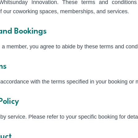
hitsunday Innovation. These terms and conditions 
 of our coworking spaces, memberships, and services.
and Bookings
 a member, you agree to abide by these terms and condi
ms
 accordance with the terms specified in your booking o
Policy
by service. Please refer to your specific booking for detai
uct