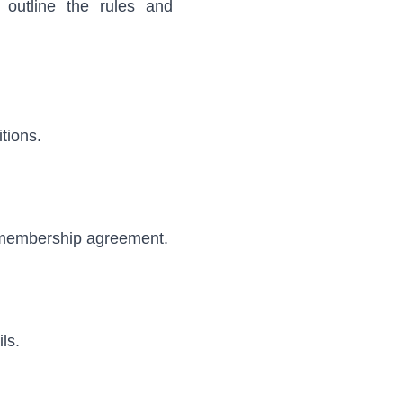
outline the rules and
tions.
r membership agreement.
ls.