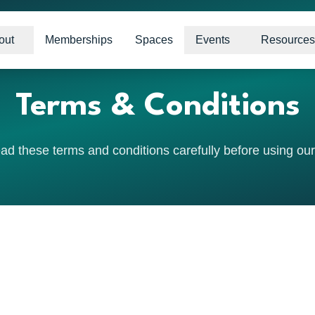
out
Memberships
Spaces
Events
Resources
Terms & Conditions
ad these terms and conditions carefully before using our