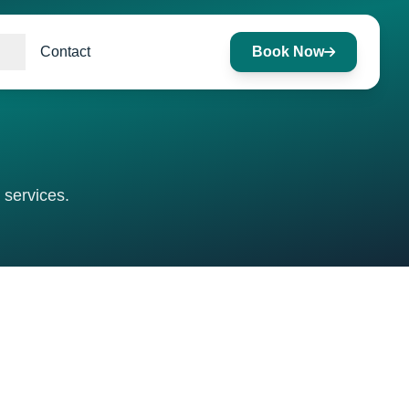
Contact
Book Now
 services.