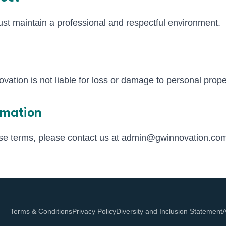
t maintain a professional and respectful environment.
ation is not liable for loss or damage to personal prope
rmation
se terms, please contact us at
admin@gwinnovation.co
Terms & Conditions
Privacy Policy
Diversity and Inclusion Statement
A