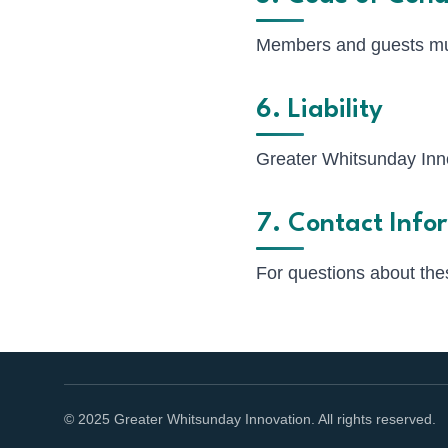
Members and guests mus
6. Liability
Greater Whitsunday Innov
7. Contact Info
For questions about the
© 2025 Greater Whitsunday Innovation. All rights reserved.