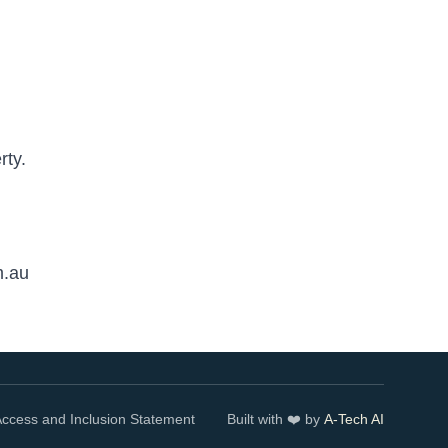
rty.
m.au
ccess and Inclusion Statement
Built with ❤️ by
A-Tech AI