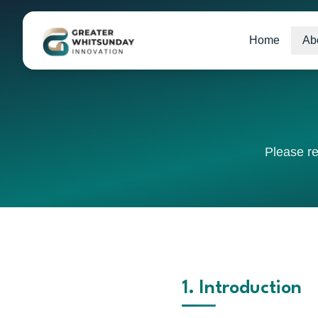
Home
Ab
Please re
1. Introduction