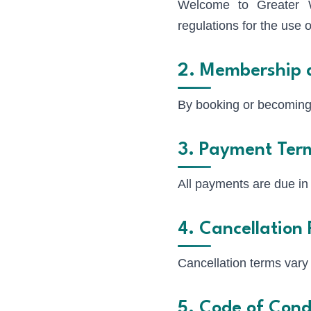
Welcome to Greater W
regulations for the use
2. Membership 
By booking or becoming
3. Payment Ter
All payments are due in
4. Cancellation 
Cancellation terms vary 
5. Code of Cond